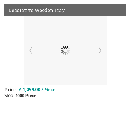
Decorative Wooden Tray
Price :
₹ 1,499.00
/ Piece
1000 Piece
MOQ :