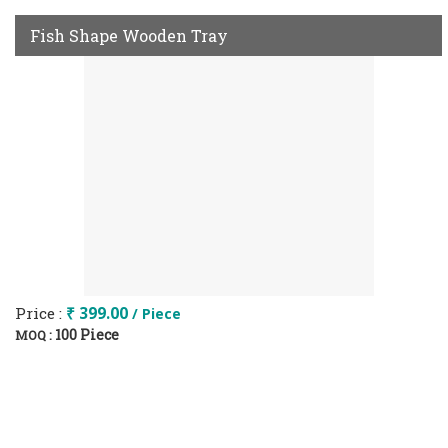
Fish Shape Wooden Tray
Price :
₹ 399.00
/ Piece
100 Piece
MOQ :