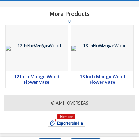
More Products
12 Inch Mango Wood
18 Inch Mango Wood
Flower Vase
Flower Vase
© AMH OVERSEAS