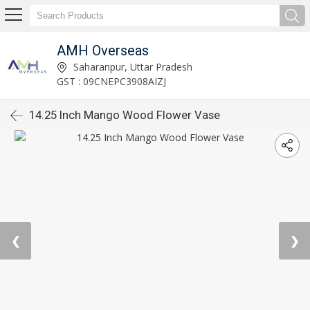
AMH Overseas
Saharanpur, Uttar Pradesh
GST : 09CNEPC3908AIZJ
14.25 Inch Mango Wood Flower Vase
❮
❯