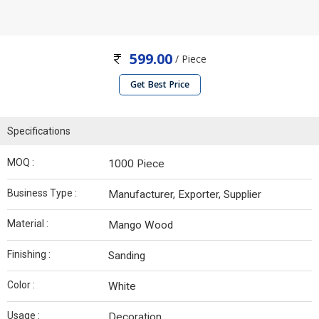
599.00
/ Piece
Get Best Price
Specifications
MOQ :
1000 Piece
Business Type :
Manufacturer, Exporter, Supplier
Material :
Mango Wood
Finishing :
Sanding
Color :
White
Usage :
Decoration