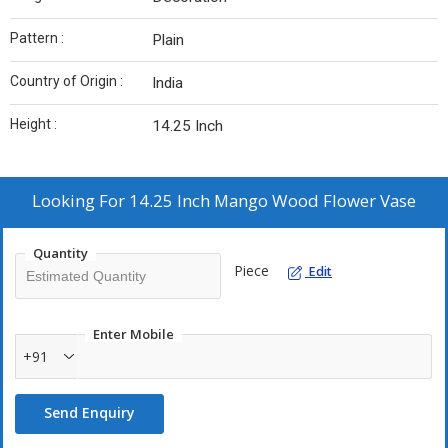
Pattern :
Plain
Country of Origin :
India
Height :
14.25 Inch
Looking For
14.25 Inch Mango Wood Flower Vase
Quantity
Piece
Edit
Enter Mobile
+91
Send Enquiry