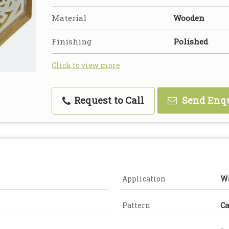
Material
Wooden
Finishing
Polished
Click to view more
Request to Call
Send Enq
Application
Wa
Pattern
Ca