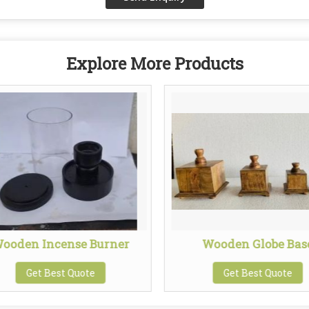
Explore More Products
ooden Incense Burner
Wooden Globe Bas
Get Best Quote
Get Best Quote