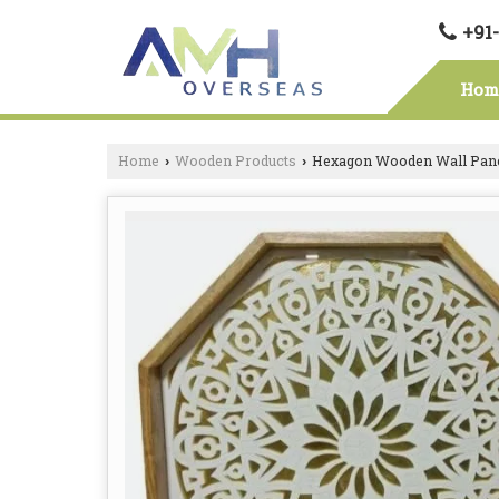
+91
Hom
Home
Wooden Products
Hexagon Wooden Wall Pan
›
›