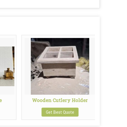
e
Wooden Cutlery Holder
Wooden
Get Best Quote