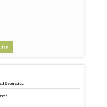
uiry
ll Decoration
rved