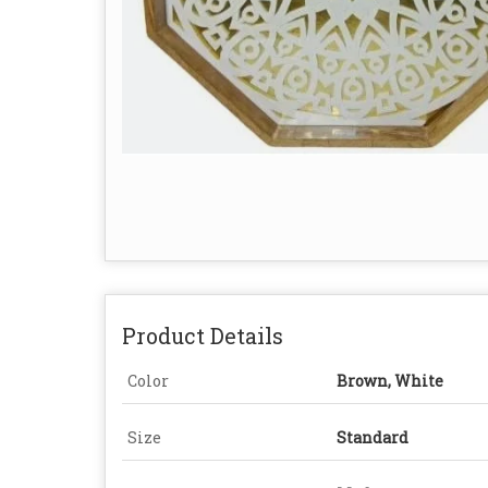
Product Details
Color
Brown, White
Size
Standard