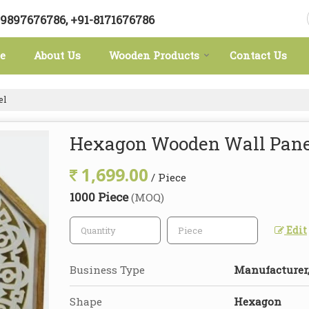
-9897676786, +91-8171676786
e
About Us
Wooden Products
Contact Us
el
Hexagon Wooden Wall Pane
1,699.00
/ Piece
1000 Piece
(MOQ)
Edit
Business Type
Manufacturer,
Shape
Hexagon