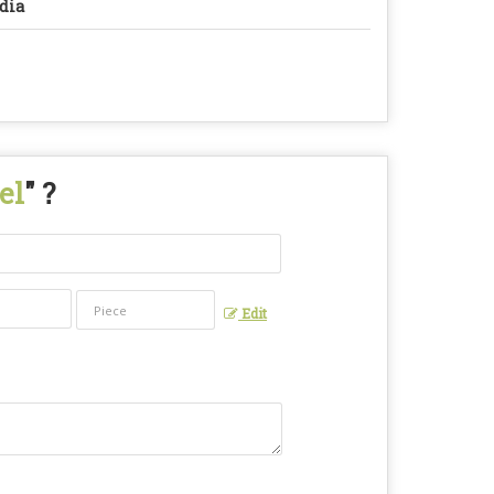
dia
el
" ?
Edit