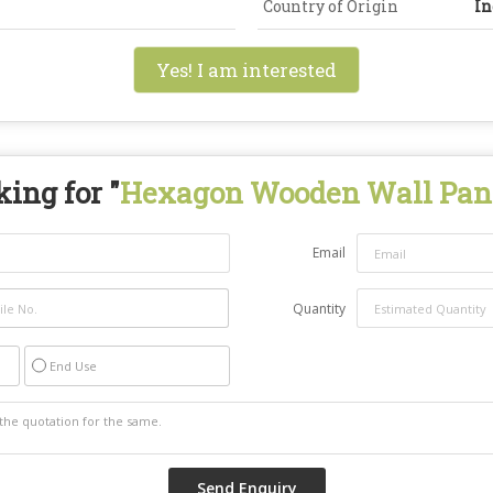
Country of Origin
In
Yes! I am interested
ing for "
Hexagon Wooden Wall Pan
Email
Quantity
End Use