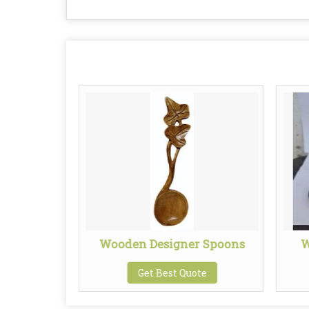
ve Basket
Wooden Designer Spoons
W
te
Get Best Quote