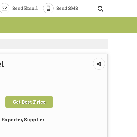
Send Email
Send SMS
l
Get Best Price
 Exporter, Supplier