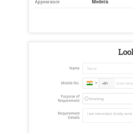
Appearance
Modern
Look
Name
Mobile No.
Purpose of
Reselling
Requirement
Requirement
Details