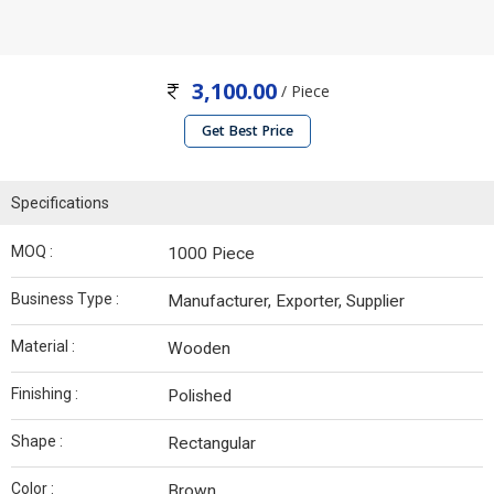
3,100.00
/ Piece
Get Best Price
Specifications
MOQ :
1000 Piece
Business Type :
Manufacturer, Exporter, Supplier
Material :
Wooden
Finishing :
Polished
Shape :
Rectangular
Color :
Brown