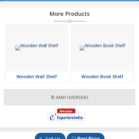
More Products
Wooden Wall Shelf
Wooden Book Shelf
© AMH OVERSEAS
Call Us
Best Price