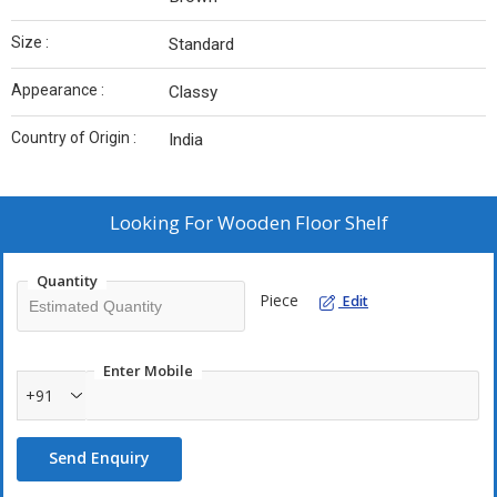
Size :
Standard
Appearance :
Classy
Country of Origin :
India
Looking For
Wooden Floor Shelf
Quantity
Piece
Edit
Enter Mobile
+91
Send Enquiry