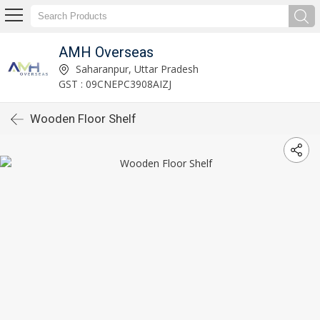
AMH Overseas
Saharanpur, Uttar Pradesh
GST : 09CNEPC3908AIZJ
Wooden Floor Shelf