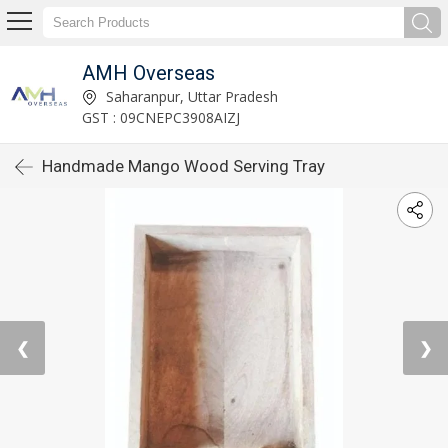
AMH Overseas
Saharanpur, Uttar Pradesh
GST : 09CNEPC3908AIZJ
Handmade Mango Wood Serving Tray
❮
❯