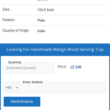
Size :
10x5 Inch
Pattern :
Plain
Country of Origin :
India
Looking For
Handmade Mango Wood Serving Tray
Quantity
Piece
Edit
Enter Mobile
+91
Send Enquiry