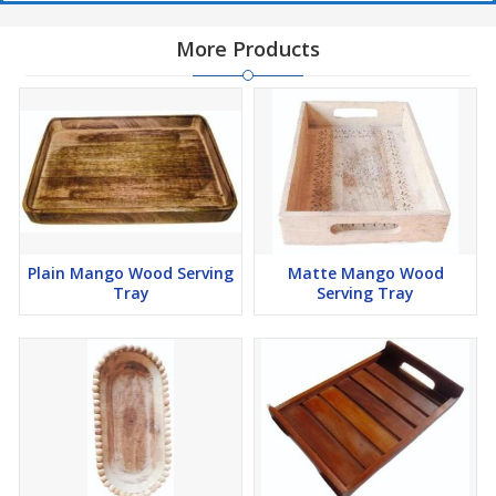
More Products
Plain Mango Wood Serving
Matte Mango Wood
Tray
Serving Tray