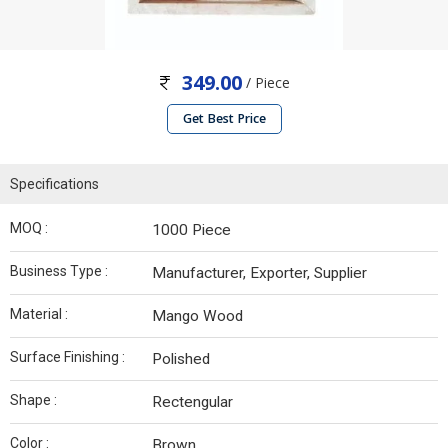
349.00
/ Piece
Get Best Price
Specifications
MOQ :
1000 Piece
Business Type :
Manufacturer, Exporter, Supplier
Material :
Mango Wood
Surface Finishing :
Polished
Shape :
Rectengular
Color :
Brown