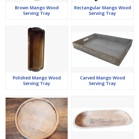
Brown Mango Wood
Rectangular Mango Wood
Serving Tray
Serving Tray
Polished Mango Wood
Carved Mango Wood
Serving Tray
Serving Tray