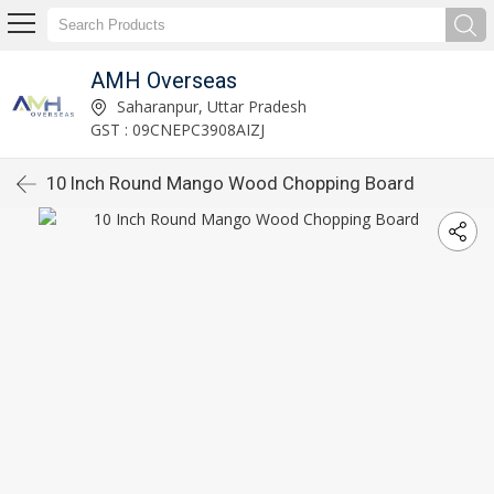
AMH Overseas
Saharanpur, Uttar Pradesh
GST : 09CNEPC3908AIZJ
10 Inch Round Mango Wood Chopping Board