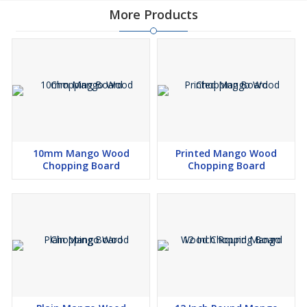
More Products
10mm Mango Wood
Printed Mango Wood
Chopping Board
Chopping Board