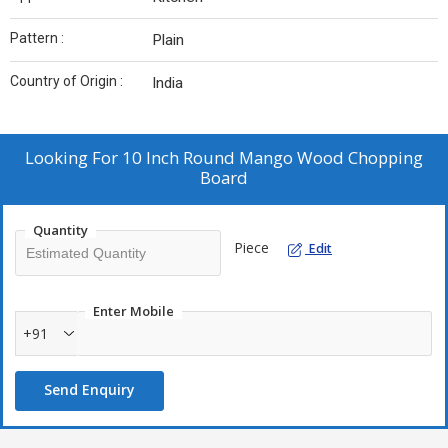
Pattern :
Plain
Country of Origin :
India
Looking For
10 Inch Round Mango Wood Chopping
Board
Quantity
Piece
Edit
Enter Mobile
+91
Send Enquiry