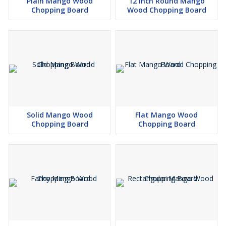
Plain Mango Wood
12 Inch Round Mango
Chopping Board
Wood Chopping Board
Solid Mango Wood
Flat Mango Wood
Chopping Board
Chopping Board