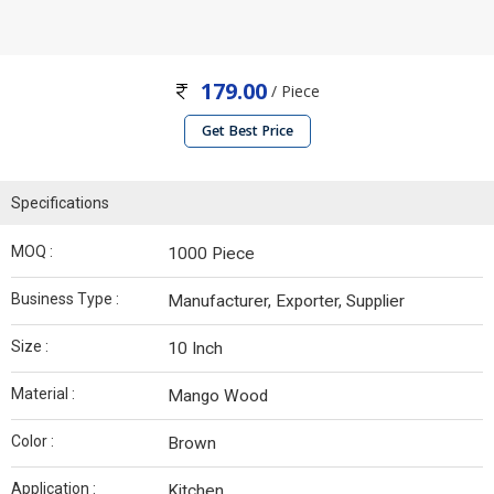
179.00
/ Piece
Get Best Price
Specifications
MOQ :
1000 Piece
Business Type :
Manufacturer, Exporter, Supplier
Size :
10 Inch
Material :
Mango Wood
Color :
Brown
Application :
Kitchen