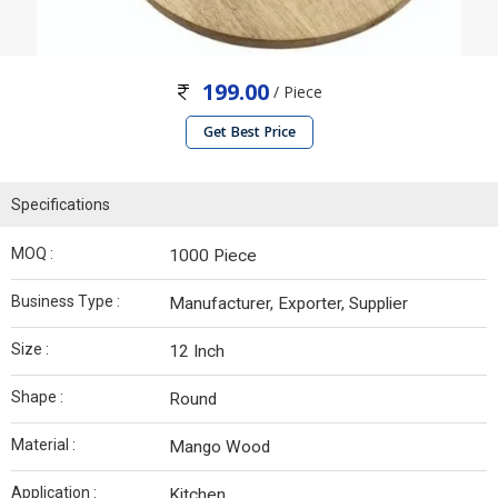
199.00
/ Piece
Get Best Price
Specifications
MOQ :
1000 Piece
Business Type :
Manufacturer, Exporter, Supplier
Size :
12 Inch
Shape :
Round
Material :
Mango Wood
Application :
Kitchen