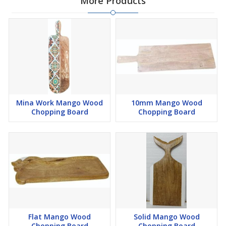
More Products
Mina Work Mango Wood
10mm Mango Wood
Chopping Board
Chopping Board
Flat Mango Wood
Solid Mango Wood
Chopping Board
Chopping Board