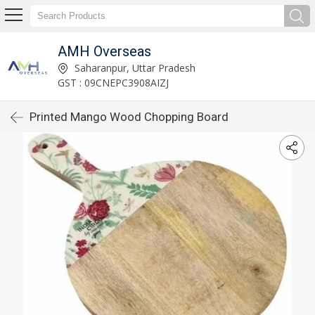
AMH Overseas
Saharanpur, Uttar Pradesh
GST : 09CNEPC3908AIZJ
Printed Mango Wood Chopping Board