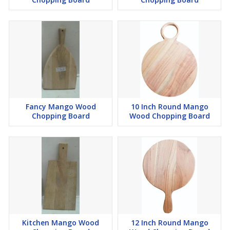
Fancy Mango Wood
10 Inch Round Mango
Chopping Board
Wood Chopping Board
Kitchen Mango Wood
12 Inch Round Mango