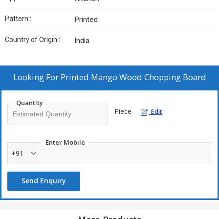
Pattern :
Printed
Country of Origin :
India
Looking For
Printed Mango Wood Chopping Board
Quantity
Piece
Edit
Enter Mobile
+91
Send Enquiry